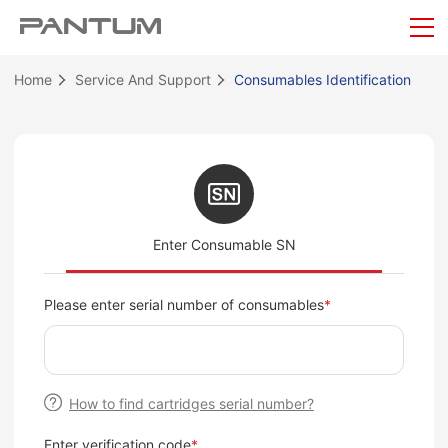
Home
Service And Support
Consumables Identification
Enter Consumable SN
Please enter serial number of consumables
*
How to find cartridges serial number?
Enter verification code
*