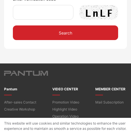
Search
Pantum
VIDEO CENTER
MEMBER CENTER
After-sales Contact
Promotion Video
Mail Subscription
Creative Workshop
Highlight Video
Operation Video
This website will use cookies and similar technologies to enhance the user
experience and to maintain as smooth a service as possible for each visitor.