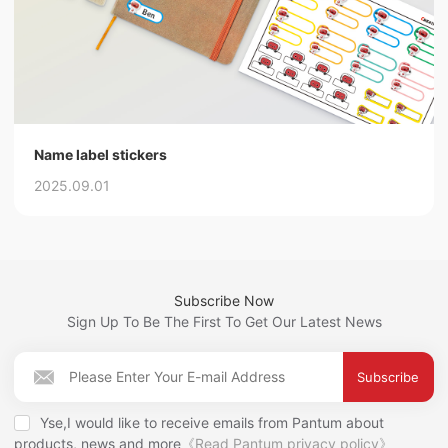
Name label stickers
2025.09.01
Subscribe Now
Sign Up To Be The First To Get Our Latest News
Subscribe
Yse,I would like to receive emails from Pantum about
products, news and more
《Read Pantum privacy policy》