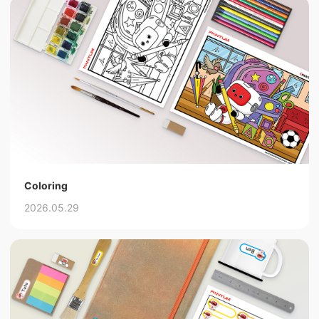
Coloring
2026.05.29