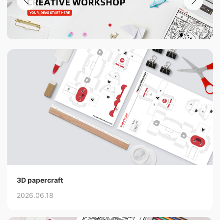
3D papercraft
2026.06.18