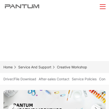
Home
Service And Support
Creative Workshop
Driver/File Download
After-sales Contact
Service Policies
Consum