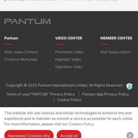
Pantum
VIDEO CENTER
MEMBER CENTER
After-sales Contact
Promotion Video
Mail Subscription
Creative Workshop
Highlight Video
Operation Video
Copyright © 2022 Pantum International Limited. All Rights Reserved
Terms of Use/“PANTUM” Privacy Policy
Pantum App Privacy Policy
Cookie Policy
This website will use cookies and similar technologies to enhance the user
experience and to maintain as smooth a service as possible for each visitor.
For more information, please visit our
Cookies Policy
Necessary Cookies only
Accept all