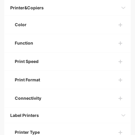
Printer&Copiers
Color
Function
Print Speed
Print Format
Connectivity
Label Printers
Printer Type