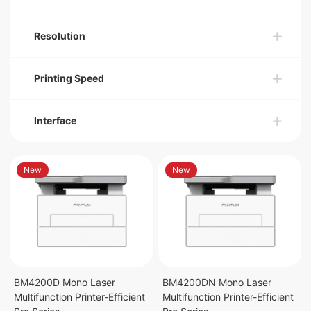
Resolution
Printing Speed
Interface
New
New
BM4200D Mono Laser
BM4200DN Mono Laser
Multifunction Printer-Efficient
Multifunction Printer-Efficient