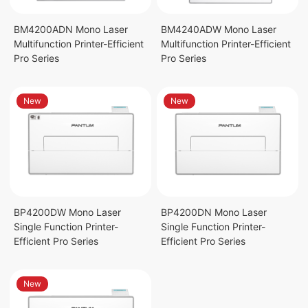
BM4200ADN Mono Laser
BM4240ADW Mono Laser
Multifunction Printer-Efficient
Multifunction Printer-Efficient
Pro Series
Pro Series
New
New
BP4200DW Mono Laser
BP4200DN Mono Laser
Single Function Printer-
Single Function Printer-
Efficient Pro Series
Efficient Pro Series
New