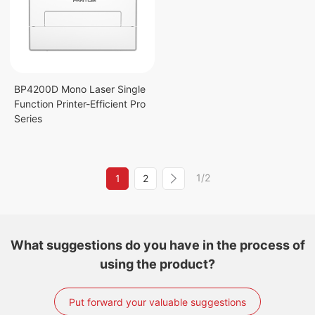
BP4200D Mono Laser Single
Function Printer-Efficient Pro
Series
1/2
1
2
What suggestions do you have in the process of
using the product?
Put forward your valuable suggestions