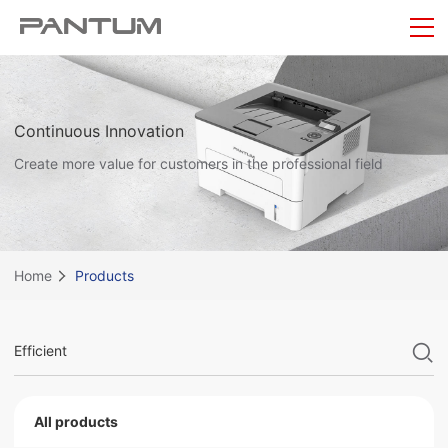
Continuous Innovation
Create more value for customers in the professional field
Home
Products
All products