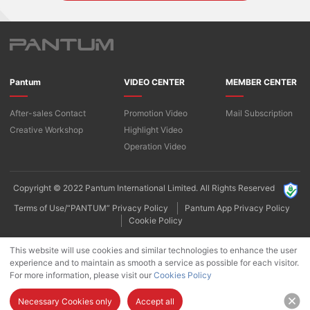
Pantum
VIDEO CENTER
MEMBER CENTER
After-sales Contact
Promotion Video
Mail Subscription
Creative Workshop
Highlight Video
Operation Video
Copyright © 2022 Pantum International Limited. All Rights Reserved
Terms of Use/“PANTUM” Privacy Policy
Pantum App Privacy Policy
Cookie Policy
This website will use cookies and similar technologies to enhance the user
experience and to maintain as smooth a service as possible for each visitor.
For more information, please visit our
Cookies Policy
Necessary Cookies only
Accept all