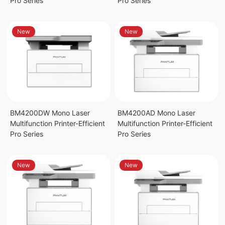
Pro Series
Pro Series
New
New
BM4200DW Mono Laser
BM4200AD Mono Laser
Multifunction Printer-Efficient
Multifunction Printer-Efficient
Pro Series
Pro Series
New
New