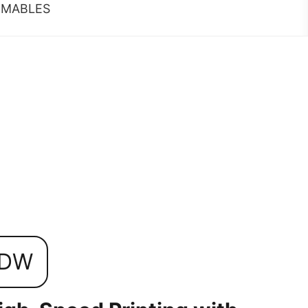
MABLES
5DW