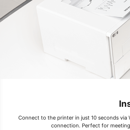
In
Connect to the printer in just 10 seconds via 
connection. Perfect for meeting