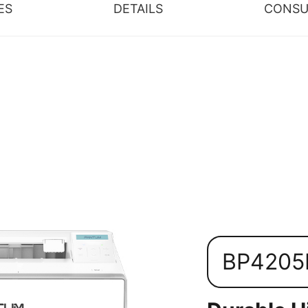
ES
DETAILS
CONSU
BP420