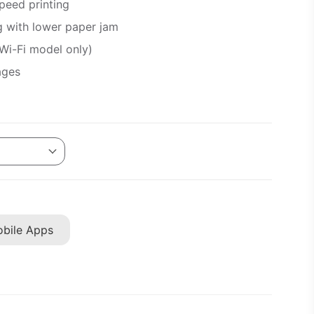
peed printing
g with lower paper jam
(Wi-Fi model only)
ages
bile Apps