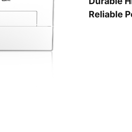
Durable H
Reliable 