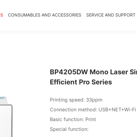
TS
CONSUMABLES AND ACCESSORIES
SERVICE AND SUPPORT
BP4205DW Mono Laser Sing
Efficient Pro Series
Printing speed: 33ppm
Connection method: USB+NET+Wi-Fi
Basic function: Print
Special function: