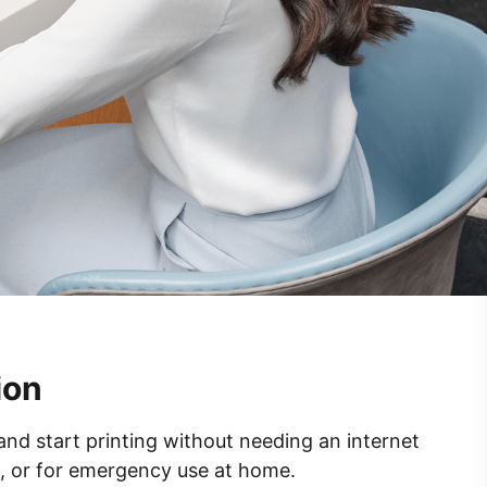
ion
 and start printing without needing an internet
s, or for emergency use at home.