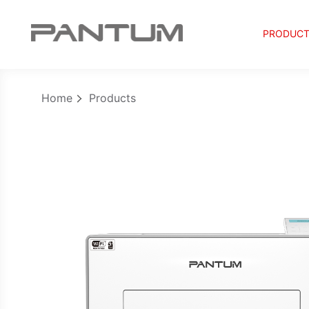
PRODUC
Home
Products