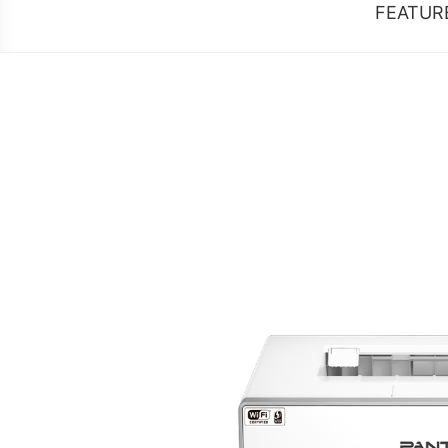
FEATUR