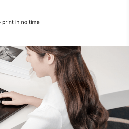
 print in no time