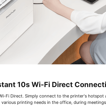
stant 10s Wi-Fi Direct Connect
Wi-Fi Direct. Simply connect to the printer's hotspot
 various printing needs in the office, during meeting