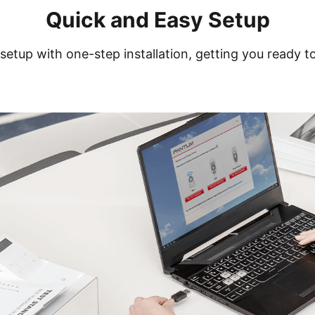
Quick and Easy Setup
setup with one-step installation, getting you ready to