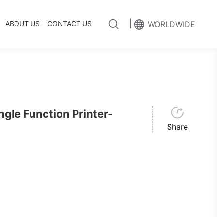
|
ABOUT US
CONTACT US
WORLDWIDE
le Function Printer-
Share