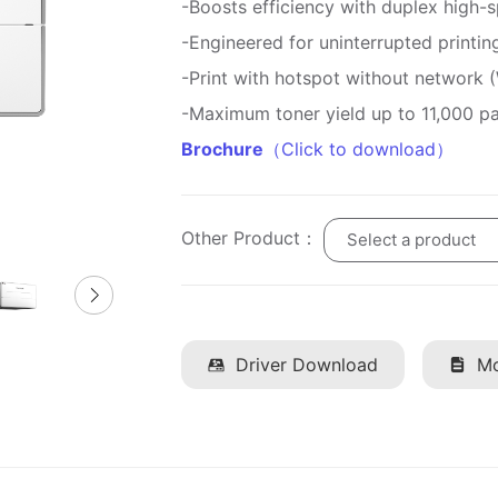
-Boosts efficiency with duplex high-s
-Engineered for uninterrupted printin
-Print with hotspot without network 
-Maximum toner yield up to 11,000 p
Brochure
（Click to download）
Other Product：
Select a product
Driver Download
Mo