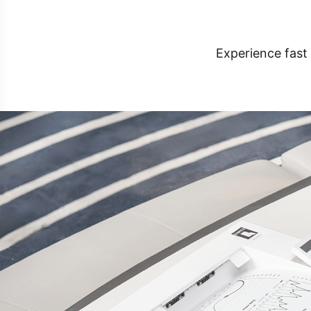
Experience fast 