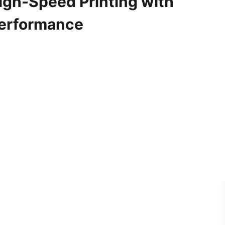
igh-Speed Printing with
Performance